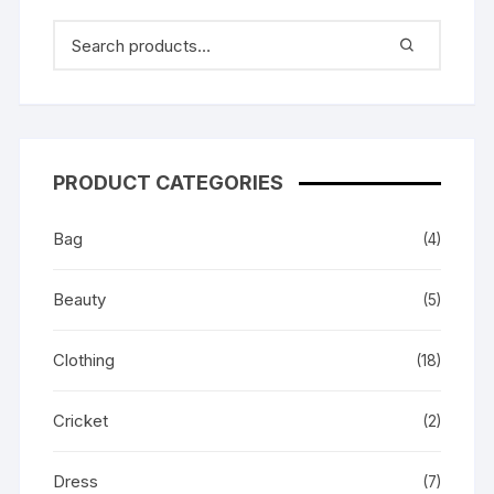
PRODUCT CATEGORIES
Bag
(4)
Beauty
(5)
Clothing
(18)
Cricket
(2)
Dress
(7)