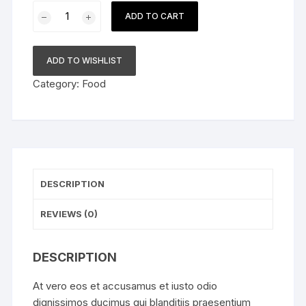
White
ADD TO CART
Label
Absolute
Vodka
ADD TO WISHLIST
quantity
Category:
Food
DESCRIPTION
REVIEWS (0)
DESCRIPTION
At vero eos et accusamus et iusto odio
dignissimos ducimus qui blanditiis praesentium