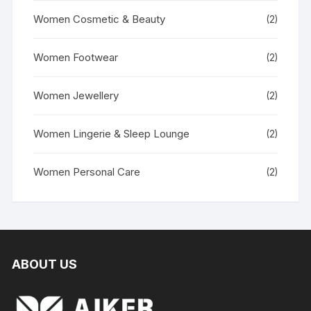
Women Cosmetic & Beauty
(2)
Women Footwear
(2)
Women Jewellery
(2)
Women Lingerie & Sleep Lounge
(2)
Women Personal Care
(2)
ABOUT US