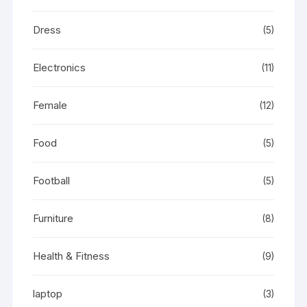
Dress
(5)
Electronics
(11)
Female
(12)
Food
(5)
Football
(5)
Furniture
(8)
Health & Fitness
(9)
laptop
(3)