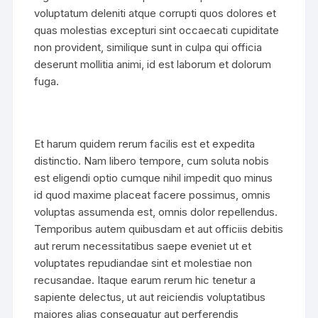
voluptatum deleniti atque corrupti quos dolores et
quas molestias excepturi sint occaecati cupiditate
non provident, similique sunt in culpa qui officia
deserunt mollitia animi, id est laborum et dolorum
fuga.
Et harum quidem rerum facilis est et expedita
distinctio. Nam libero tempore, cum soluta nobis
est eligendi optio cumque nihil impedit quo minus
id quod maxime placeat facere possimus, omnis
voluptas assumenda est, omnis dolor repellendus.
Temporibus autem quibusdam et aut officiis debitis
aut rerum necessitatibus saepe eveniet ut et
voluptates repudiandae sint et molestiae non
recusandae. Itaque earum rerum hic tenetur a
sapiente delectus, ut aut reiciendis voluptatibus
maiores alias consequatur aut perferendis