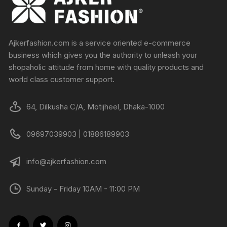
Ajkerfashion.com is a service oriented e-commerce
business which gives you the authority to unleash your
shopaholic attitude from home with quality products and
world class customer support.
64, Dilkusha C/A, Motijheel, Dhaka-1000
09697039903 | 01886189903
info@ajkerfashion.com
Sunday - Friday 10AM - 11:00 PM