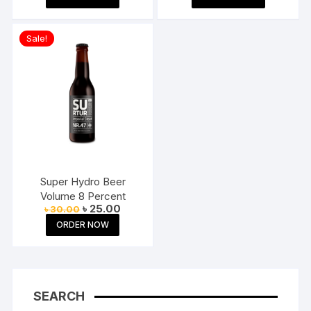
was:
is:
was:
is:
৳ 200.00.
৳ 180.00.
৳ 299.00.
৳ 129.00.
Sale!
Super Hydro Beer
Volume 8 Percent
Original
Current
৳
25.00
৳
30.00
price
price
ORDER NOW
was:
is:
৳ 30.00.
৳ 25.00.
SEARCH