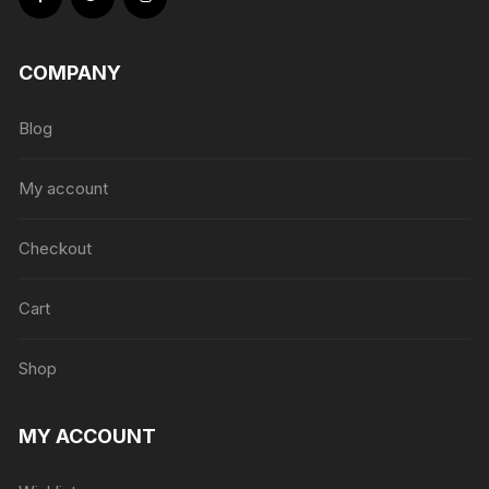
COMPANY
Blog
My account
Checkout
Cart
Shop
MY ACCOUNT