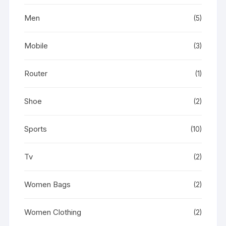
Men
(5)
Mobile
(3)
Router
(1)
Shoe
(2)
Sports
(10)
Tv
(2)
Women Bags
(2)
Women Clothing
(2)