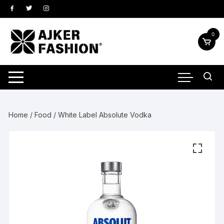
Skip
to
content
0
Home
/
Food
/ White Label Absolute Vodka