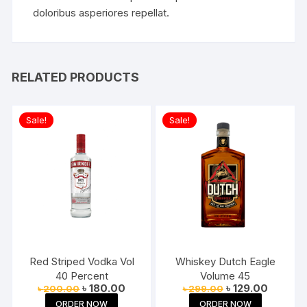
doloribus asperiores repellat.
RELATED PRODUCTS
Sale!
Sale!
Red Striped Vodka Vol
Whiskey Dutch Eagle
40 Percent
Volume 45
Original
Current
Original
Current
৳
180.00
৳
129.00
৳
200.00
৳
299.00
price
price
price
price
ORDER NOW
ORDER NOW