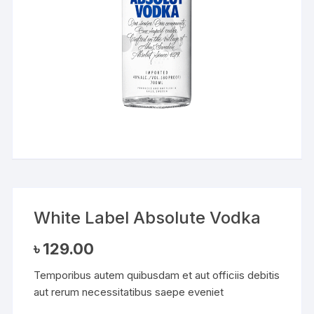
White Label Absolute Vodka
৳
129.00
Temporibus autem quibusdam et aut officiis debitis
aut rerum necessitatibus saepe eveniet