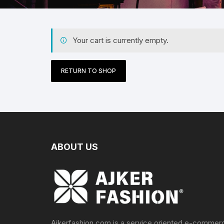
Your cart is currently empty.
RETURN TO SHOP
ABOUT US
Ajkerfashion.com is a service oriented e-commer