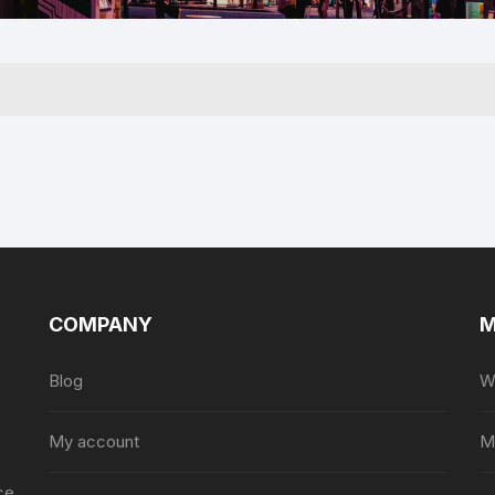
For Him
COMPANY
M
Blog
Wi
My account
M
ce