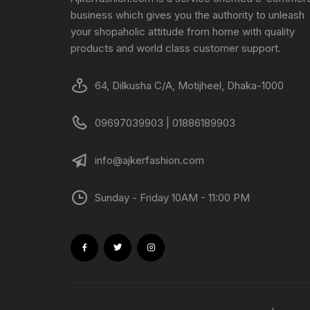
business which gives you the authority to unleash
your shopaholic attitude from home with quality
products and world class customer support.
64, Dilkusha C/A, Motijheel, Dhaka-1000
09697039903 | 01886189903
info@ajkerfashion.com
Sunday - Friday 10AM - 11:00 PM