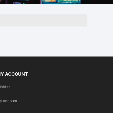
 & Her
Y ACCOUNT
shlist
y account