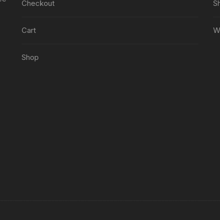
Checkout
S
Cart
Wi
Shop