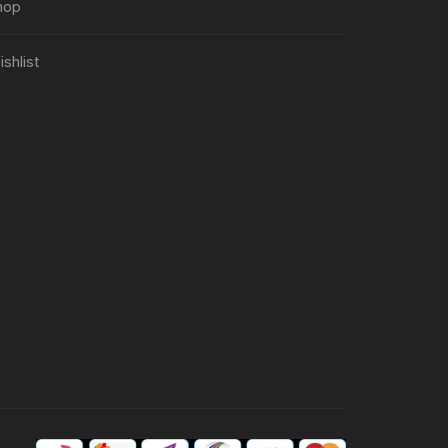
hop
shlist