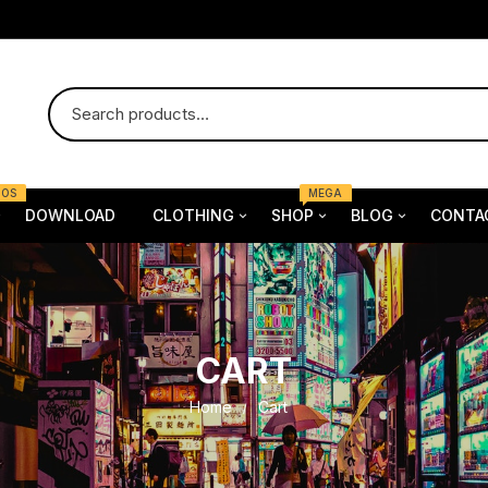
MOS
MEGA
DOWNLOAD
CLOTHING
SHOP
BLOG
CONTA
 Demo one
Female
Furniture
n
Female
 demo two
Bag
Electronics
tch
Bag
CART
ewear
Dress
Dress
Fashion
Child &
Home
Cart
ss
Shoe
Shoe
Old & Y
rt
Underwear
Man & 