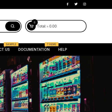
0
Total:
৳
0.00
SAMPLE
THEME
CT US
DOCUMENTATION
HELP
Electronics
laptop
Mobile
 Kids
Router
oung
Tv
Female