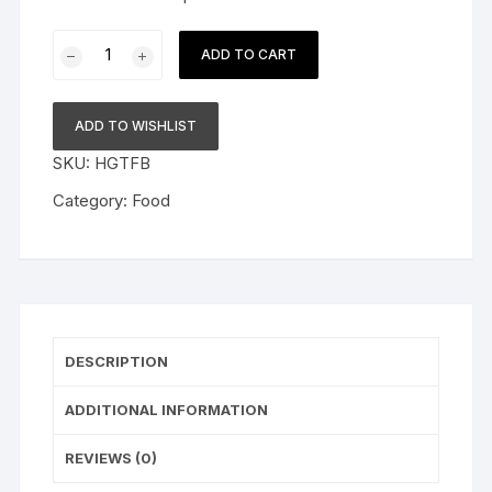
Red
ADD TO CART
Striped
Vodka
Vol
ADD TO WISHLIST
40
SKU:
HGTFB
Percent
quantity
Category:
Food
DESCRIPTION
ADDITIONAL INFORMATION
REVIEWS (0)