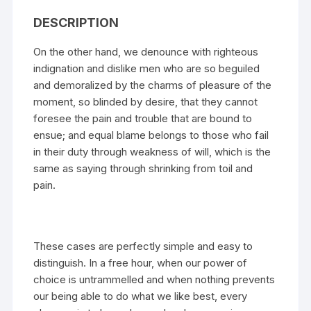
DESCRIPTION
On the other hand, we denounce with righteous
indignation and dislike men who are so beguiled
and demoralized by the charms of pleasure of the
moment, so blinded by desire, that they cannot
foresee the pain and trouble that are bound to
ensue; and equal blame belongs to those who fail
in their duty through weakness of will, which is the
same as saying through shrinking from toil and
pain.
These cases are perfectly simple and easy to
distinguish. In a free hour, when our power of
choice is untrammelled and when nothing prevents
our being able to do what we like best, every