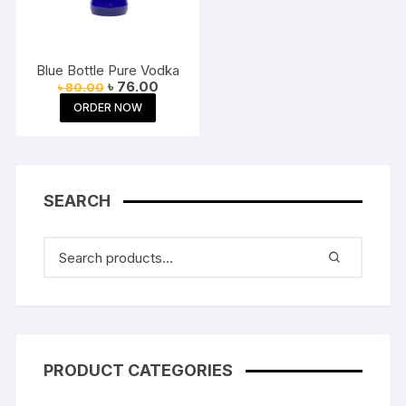
Blue Bottle Pure Vodka
Original
Current
৳
76.00
৳
80.00
price
price
ORDER NOW
was:
is:
৳ 80.00.
৳ 76.00.
SEARCH
PRODUCT CATEGORIES