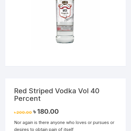
Red Striped Vodka Vol 40
Percent
Original
Current
৳
180.00
৳
200.00
price
price
was:
is:
Nor again is there anyone who loves or pursues or
৳ 200.00.
৳ 180.00.
desires to obtain pain of itself