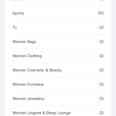
Sports
(10)
Tv
(2)
Women Bags
(2)
Women Clothing
(2)
Women Cosmetic & Beauty
(2)
Women Footwear
(2)
Women Jewellery
(2)
Women Lingerie & Sleep Lounge
(2)