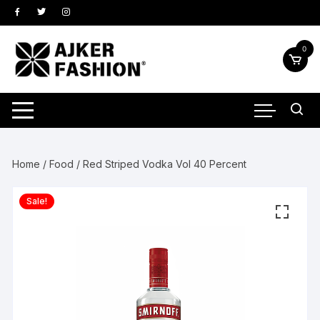
Skip
to
content
0
Home
/
Food
/ Red Striped Vodka Vol 40 Percent
Sale!