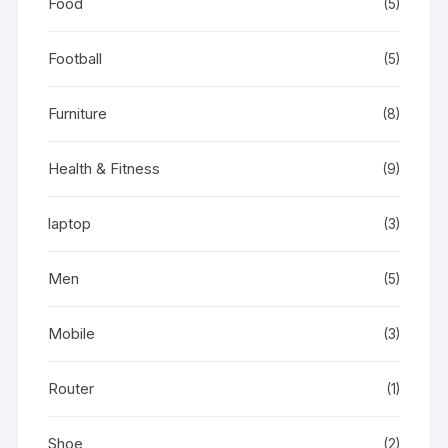
Food
(5)
Football
(5)
Furniture
(8)
Health & Fitness
(9)
laptop
(3)
Men
(5)
Mobile
(3)
Router
(1)
Shoe
(2)