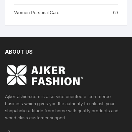
Women Personal Care
(2)
ABOUT US
Ajkerfashion.com is a service oriented e-commerce
business which gives you the authority to unleash your
shopaholic attitude from home with quality products and
world class customer support.