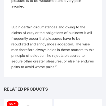
pleasure is to be welcomed and every pain
avoided.
But in certain circumstances and owing to the
claims of duty or the obligations of business it will
frequently occur that pleasures have to be
repudiated and annoyances accepted. The wise
man therefore always holds in these matters to this
principle of selection: he rejects pleasures to
secure other greater pleasures, or else he endures
pains to avoid worse pains.”
RELATED PRODUCTS
Sale!