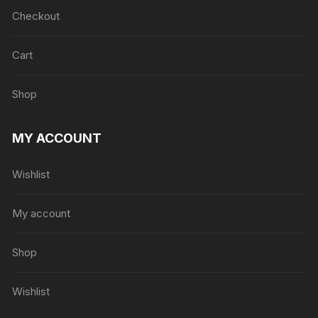
Checkout
Cart
Shop
MY ACCOUNT
Wishlist
My account
Shop
Wishlist