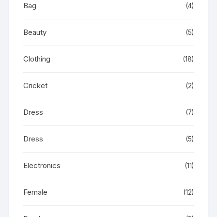
Bag
(4)
Beauty
(5)
Clothing
(18)
Cricket
(2)
Dress
(7)
Dress
(5)
Electronics
(11)
Female
(12)