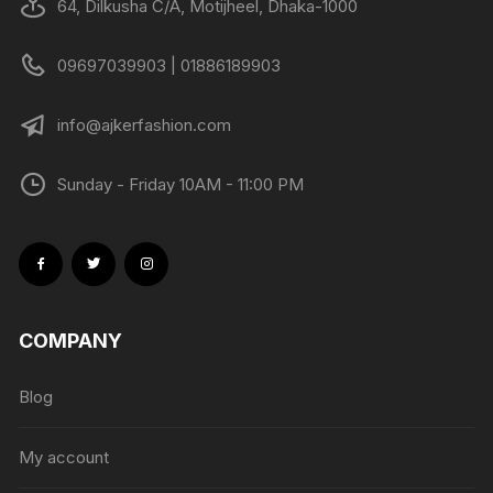
64, Dilkusha C/A, Motijheel, Dhaka-1000
09697039903 | 01886189903
info@ajkerfashion.com
Sunday - Friday 10AM - 11:00 PM
COMPANY
Blog
My account