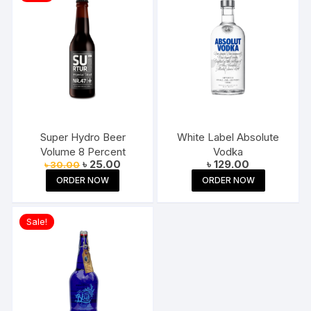
Super Hydro Beer
White Label Absolute
Volume 8 Percent
Vodka
Original
Current
৳
25.00
৳
129.00
৳
30.00
price
price
ORDER NOW
ORDER NOW
was:
is:
৳ 30.00.
৳ 25.00.
Sale!