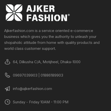
Ajkerfashion.com is a service oriented e-commerce
business which gives you the authority to unleash your
shopaholic attitude from home with quality products and
world class customer support.
64, Dilkusha C/A, Motijheel, Dhaka-1000
09697039903 | 01886189903
info@ajkerfashion.com
Sunday - Friday 10AM - 11:00 PM