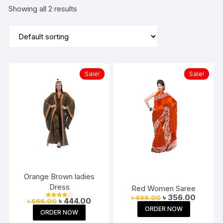
Showing all 2 results
Sale!
Sale!
Orange Brown ladies
Dress
Red Women Saree
Original
Current
৳
356.00
৳
499.00
Original
Current
৳
444.00
৳
566.00
price
price
Rated
price
price
4.00
ORDER NOW
was:
is:
ORDER NOW
out of 5
was:
is:
৳ 499.00.
৳ 356.00
৳ 566.00.
৳ 444.00.