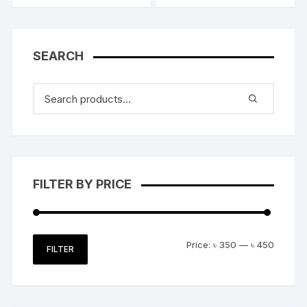
SEARCH
FILTER BY PRICE
Min
Max
Price:
৳ 350
—
৳ 450
FILTER
price
price