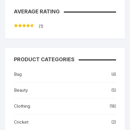
AVERAGE RATING
(1)
Rated
4
out of 5
PRODUCT CATEGORIES
Bag
(4)
Beauty
(5)
Clothing
(18)
Cricket
(2)