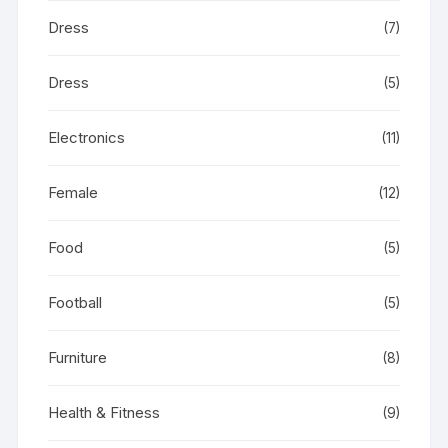
Dress
(7)
Dress
(5)
Electronics
(11)
Female
(12)
Food
(5)
Football
(5)
Furniture
(8)
Health & Fitness
(9)