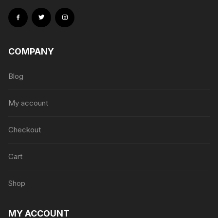
COMPANY
Blog
My account
Checkout
Cart
Shop
MY ACCOUNT