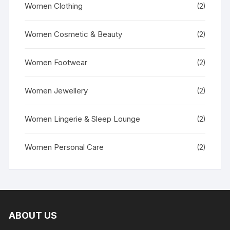
Women Clothing
(2)
Women Cosmetic & Beauty
(2)
Women Footwear
(2)
Women Jewellery
(2)
Women Lingerie & Sleep Lounge
(2)
Women Personal Care
(2)
ABOUT US