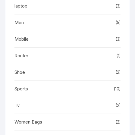
laptop
(3)
Men
(5)
Mobile
(3)
Router
(1)
Shoe
(2)
Sports
(10)
Tv
(2)
Women Bags
(2)