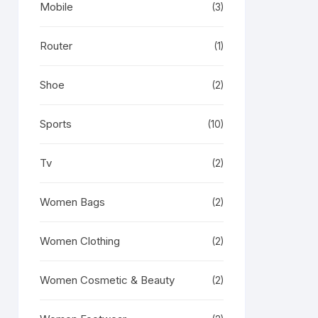
Mobile
(3)
Router
(1)
Shoe
(2)
Sports
(10)
Tv
(2)
Women Bags
(2)
Women Clothing
(2)
Women Cosmetic & Beauty
(2)