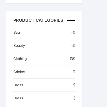
 & Her
PRODUCT CATEGORIES
Bag
(4)
Beauty
(5)
Clothing
(18)
Cricket
(2)
Dress
(7)
Dress
(5)