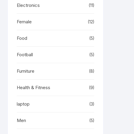
Electronics
(11)
Female
(12)
Food
(5)
Football
(5)
Furniture
(8)
Health & Fitness
(9)
laptop
(3)
Men
(5)