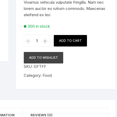
Vivamus vehicula vulputate fringilla. Nam nec
৳ 30.00.
৳ 25.00.
lorem auctor ex rutrum commodo. Maecenas
For Him
eleifend ex leo
300 in stock
Super
ADD TO CART
Hydro
Beer
Volume
ADD TO WISHLIST
8
SKU:
GFTFF
Percent
quantity
Category:
Food
RMATION
REVIEWS (0)