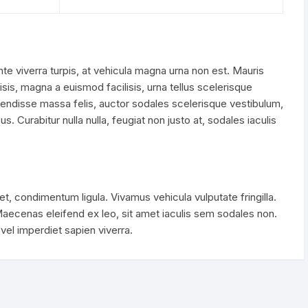
nte viverra turpis, at vehicula magna urna non est. Mauris
lisis, magna a euismod facilisis, urna tellus scelerisque
pendisse massa felis, auctor sodales scelerisque vestibulum,
s. Curabitur nulla nulla, feugiat non justo at, sodales iaculis
t, condimentum ligula. Vivamus vehicula vulputate fringilla.
cenas eleifend ex leo, sit amet iaculis sem sodales non.
el imperdiet sapien viverra.