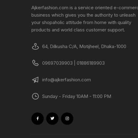
Ajkerfashion.com is a service oriented e-commer
business which gives you the authority to unleash
your shopaholic attitude from home with quality
products and world class customer support.
64, Dilkusha C/A, Motijheel, Dhaka-1000
09697039903 | 01886189903
info@ajkerfashion.com
Sunday - Friday 10AM - 11:00 PM