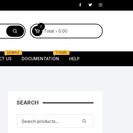
0
Total:
৳
0.00
SAMPLE
THEME
CT US
DOCUMENTATION
HELP
Electronics
laptop
Mobile
 Kids
SEARCH
Router
oung
Tv
Female