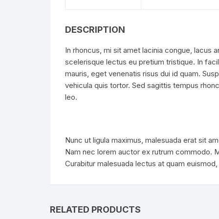
DESCRIPTION
In rhoncus, mi sit amet lacinia congue, lacus a
scelerisque lectus eu pretium tristique. In faci
mauris, eget venenatis risus dui id quam. Sus
vehicula quis tortor. Sed sagittis tempus rhoncu
leo.
Nunc ut ligula maximus, malesuada erat sit ame
Nam nec lorem auctor ex rutrum commodo. Mae
Curabitur malesuada lectus at quam euismod, v
RELATED PRODUCTS