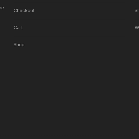
ce
Checkout
S
Cart
Wi
Shop