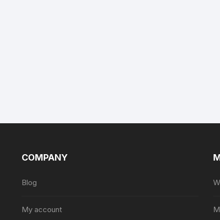
COMPANY
M
Blog
Wi
My account
M