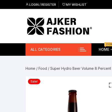
Skip
LOGIN / REGISTER
MY WISHLIST
to
content
DE
ALL CATEGORIES
HOME
Free
Me
Home
/
Food
/ Super Hydro Beer Volume 8 Percent
Free
Wa
Sale!
Ey
Gla
Sho