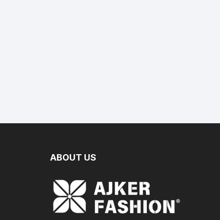
ABOUT US