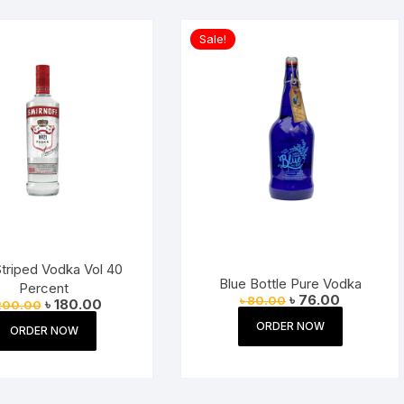
Sale!
triped Vodka Vol 40
Blue Bottle Pure Vodka
Percent
Original
Current
৳
76.00
৳
80.00
Original
Current
৳
180.00
200.00
price
price
price
price
was:
is:
ORDER NOW
was:
is:
ORDER NOW
৳ 80.00.
৳ 76.00.
৳ 200.00.
৳ 180.00.