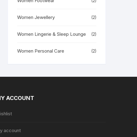
Women Footwear
(2)
Women Jewellery
(2)
Women Lingerie & Sleep Lounge
(2)
Women Personal Care
(2)
Y ACCOUNT
shlist
y account