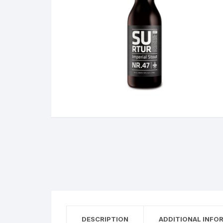
DESCRIPTION
ADDITIONAL INFO