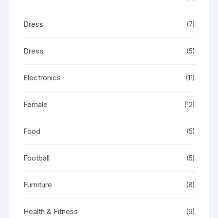
Dress
(7)
Dress
(5)
Electronics
(11)
Female
(12)
Food
(5)
Football
(5)
Furniture
(8)
Health & Fitness
(9)