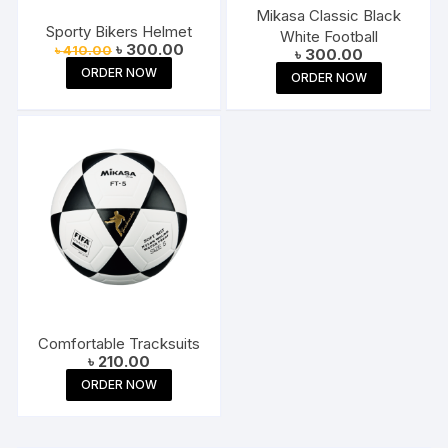
Mikasa Classic Black
Sporty Bikers Helmet
White Football
Original
Current
৳
300.00
৳
410.00
৳
300.00
price
price
ORDER NOW
was:
is:
ORDER NOW
৳ 410.00.
৳ 300.00.
Comfortable Tracksuits
৳
210.00
ORDER NOW