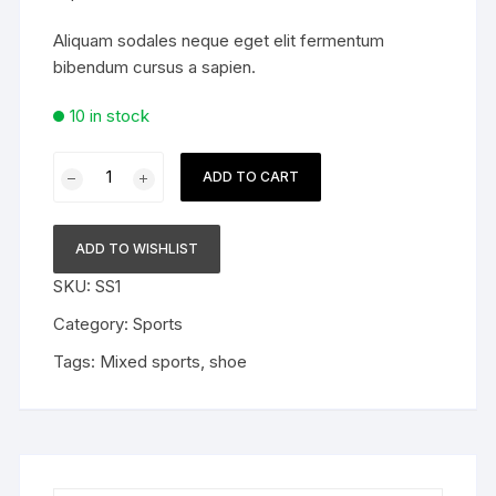
Aliquam sodales neque eget elit fermentum
bibendum cursus a sapien.
10 in stock
Sporty
ADD TO CART
shoe
quantity
ADD TO WISHLIST
SKU:
SS1
Category:
Sports
Tags:
Mixed sports
,
shoe