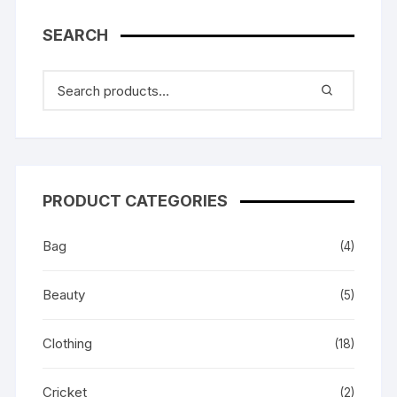
SEARCH
PRODUCT CATEGORIES
Bag
(4)
Beauty
(5)
Clothing
(18)
Cricket
(2)