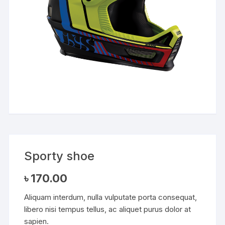
Sporty shoe
৳
170.00
Aliquam interdum, nulla vulputate porta consequat,
libero nisi tempus tellus, ac aliquet purus dolor at
sapien.