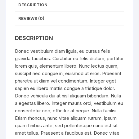
DESCRIPTION
REVIEWS (0)
DESCRIPTION
Donec vestibulum diam ligula, eu cursus felis
gravida faucibus. Curabitur eu felis dictum, porttitor
lorem quis, elementum libero. Nunc lectus quam,
suscipit nec congue in, euismod ut eros. Praesent
pharetra ut diam vel condimentum. Integer eget
sapien eu libero mattis congue a tristique dolor.
Donec vehicula dui at nisl aliquam bibendum. Nulla
a egestas libero. Integer mauris orci, vestibulum eu
consectetur nec, efficitur at neque. Nulla facilisi.
Etiam rhoncus, nunc vitae aliquam rutrum, ipsum
quam finibus ante, sed pellentesque nunc est sit
amet tellus. Praesent a faucibus est. Donec vitae