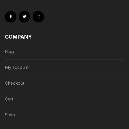
COMPANY
Blog
My account
Checkout
Cart
Shop