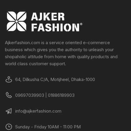
Ajkerfashion.com is a service oriented e-commerce
business which gives you the authority to unleash your
shopaholic attitude from home with quality products and
world class customer support.
64, Dilkusha C/A, Motijheel, Dhaka-1000
09697039903 | 01886189903
info@ajkerfashion.com
Sunday - Friday 10AM - 11:00 PM