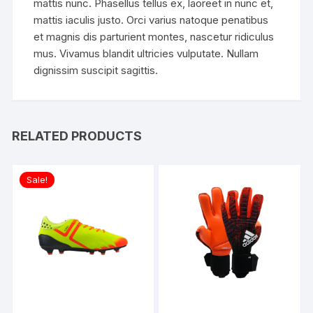
mattis nunc. Phasellus tellus ex, laoreet in nunc et,
mattis iaculis justo. Orci varius natoque penatibus
et magnis dis parturient montes, nascetur ridiculus
mus. Vivamus blandit ultricies vulputate. Nullam
dignissim suscipit sagittis.
RELATED PRODUCTS
Sale!