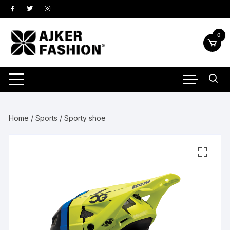
Skip
to
content
0
Home
/
Sports
/ Sporty shoe