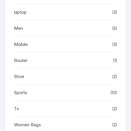
laptop
(3)
Men
(5)
Mobile
(3)
Router
(1)
Shoe
(2)
Sports
(10)
Tv
(2)
Women Bags
(2)