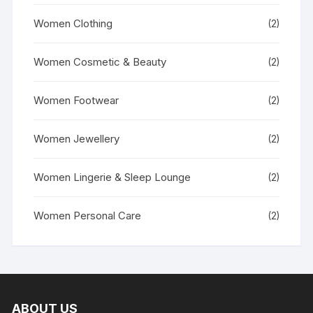
Women Clothing
(2)
Women Cosmetic & Beauty
(2)
Women Footwear
(2)
Women Jewellery
(2)
Women Lingerie & Sleep Lounge
(2)
Women Personal Care
(2)
ABOUT US