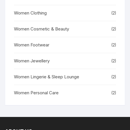
Women Clothing
(2)
Women Cosmetic & Beauty
(2)
Women Footwear
(2)
Women Jewellery
(2)
Women Lingerie & Sleep Lounge
(2)
Women Personal Care
(2)