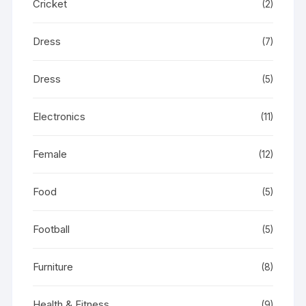
Cricket
(2)
Dress
(7)
Dress
(5)
Electronics
(11)
Female
(12)
Food
(5)
Football
(5)
Furniture
(8)
Health & Fitness
(9)