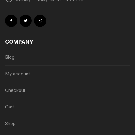
COMPANY
Blog
My account
Checkout
Cart
Shop