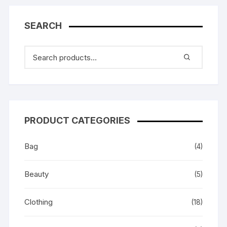
SEARCH
PRODUCT CATEGORIES
Bag
(4)
Beauty
(5)
Clothing
(18)