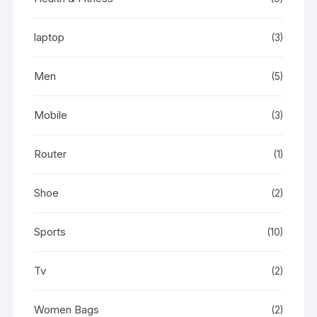
laptop
(3)
Men
(5)
Mobile
(3)
Router
(1)
Shoe
(2)
Sports
(10)
Tv
(2)
Women Bags
(2)