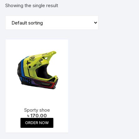
Showing the single result
Sporty shoe
৳
170.00
ORDER NOW