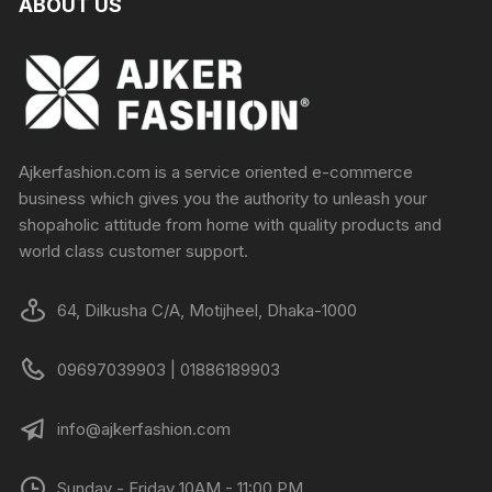
ABOUT US
Ajkerfashion.com is a service oriented e-commerce
business which gives you the authority to unleash your
shopaholic attitude from home with quality products and
world class customer support.
64, Dilkusha C/A, Motijheel, Dhaka-1000
09697039903 | 01886189903
info@ajkerfashion.com
Sunday - Friday 10AM - 11:00 PM