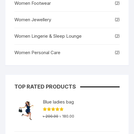
Women Footwear
(2)
Women Jewellery
(2)
Women Lingerie & Sleep Lounge
(2)
Women Personal Care
(2)
TOP RATED PRODUCTS
Blue ladies bag
Original
Current
Rated
5.00
৳
200.00
৳
180.00
out of 5
price
price
was:
is: