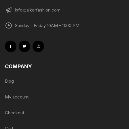
info@ajkerfashion.com
Sunday - Friday 10AM - 11:00 PM
COMPANY
Blog
My account
Checkout
Cart