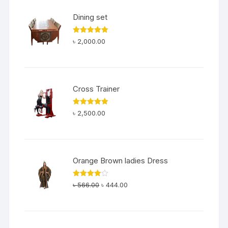
৳ 200.00.
৳ 180.00.
Dining set
Rated
5.00
৳
2,000.00
out of 5
Cross Trainer
Rated
5.00
৳
2,500.00
out of 5
Orange Brown ladies Dress
Original
Current
Rated
৳
566.00
৳
444.00
4.00
out
price
price
of 5
was:
is:
৳ 566.00.
৳ 444.00.