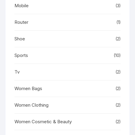
Mobile
(3)
Router
(1)
Shoe
(2)
Sports
(10)
Tv
(2)
Women Bags
(2)
Women Clothing
(2)
Women Cosmetic & Beauty
(2)