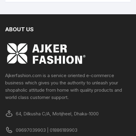
ABOUT US
Ajkerfashion.com is a service oriented e-commerce
business which gives you the authority to unleash your
shopaholic attitude from home with quality products and
world class customer support.
64, Dilkusha C/A, Motijheel, Dhaka-1000
09697039903 | 01886189903