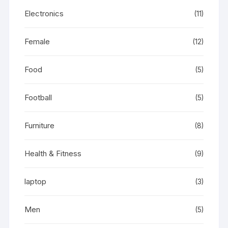
Electronics
(11)
Female
(12)
Food
(5)
Football
(5)
Furniture
(8)
Health & Fitness
(9)
laptop
(3)
Men
(5)