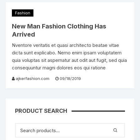
Fashion
New Man Fashion Clothing Has
Arrived
Nventore veritatis et quasi architecto beatae vitae
dicta sunt explicabo. Nemo enim ipsam voluptatem
quia voluptas sit aspernatur aut odit aut fugit, sed quia
consequuntur magni dolores eos qui ratione
ajkerfashion.com
09/18/2019
PRODUCT SEARCH