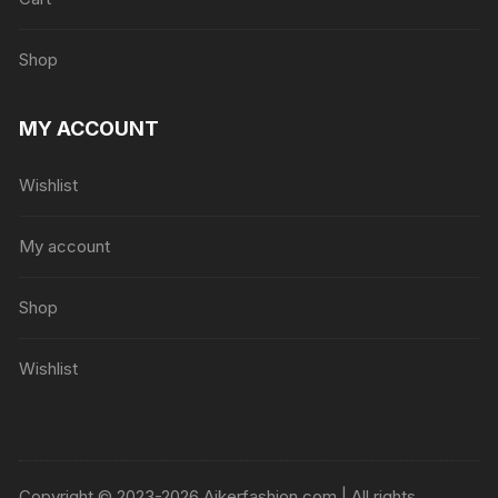
Shop
MY ACCOUNT
Wishlist
My account
Shop
Wishlist
Copyright © 2023-2026 Ajkerfashion.com | All rights