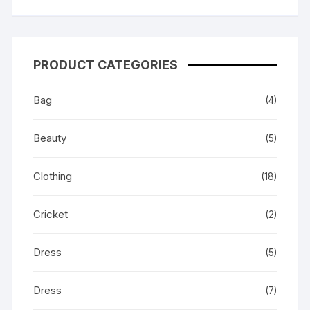
PRODUCT CATEGORIES
Bag
(4)
Beauty
(5)
Clothing
(18)
Cricket
(2)
Dress
(5)
Dress
(7)