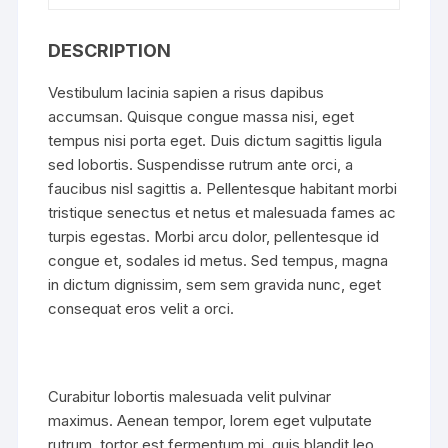
DESCRIPTION
Vestibulum lacinia sapien a risus dapibus
accumsan. Quisque congue massa nisi, eget
tempus nisi porta eget. Duis dictum sagittis ligula
sed lobortis. Suspendisse rutrum ante orci, a
faucibus nisl sagittis a. Pellentesque habitant morbi
tristique senectus et netus et malesuada fames ac
turpis egestas. Morbi arcu dolor, pellentesque id
congue et, sodales id metus. Sed tempus, magna
in dictum dignissim, sem sem gravida nunc, eget
consequat eros velit a orci.
Curabitur lobortis malesuada velit pulvinar
maximus. Aenean tempor, lorem eget vulputate
rutrum, tortor est fermentum mi, quis blandit leo