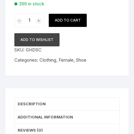
399 in stock
White
ADD TO CART
Label
Ladies
Shoe
ADD TO WISHLIST
quantity
SKU:
GHDSC
Categories:
Clothing
,
Female
,
Shoe
DESCRIPTION
ADDITIONAL INFORMATION
REVIEWS (0)