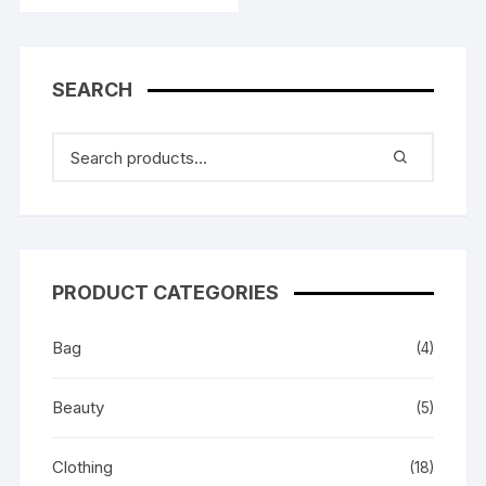
৳ 399.00.
৳ 278.00.
SEARCH
PRODUCT CATEGORIES
Bag
(4)
Beauty
(5)
Clothing
(18)