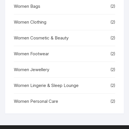
Women Bags
(2)
Women Clothing
(2)
Women Cosmetic & Beauty
(2)
Women Footwear
(2)
Women Jewellery
(2)
Women Lingerie & Sleep Lounge
(2)
Women Personal Care
(2)