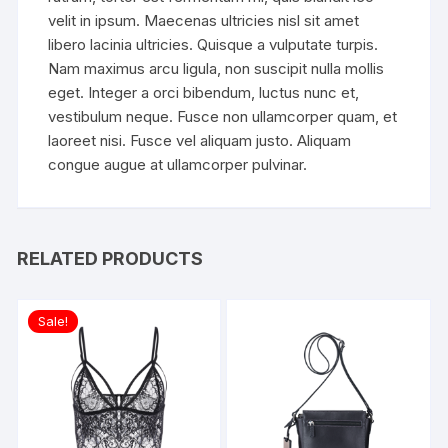
velit in ipsum. Maecenas ultricies nisl sit amet
libero lacinia ultricies. Quisque a vulputate turpis.
Nam maximus arcu ligula, non suscipit nulla mollis
eget. Integer a orci bibendum, luctus nunc et,
vestibulum neque. Fusce non ullamcorper quam, et
laoreet nisi. Fusce vel aliquam justo. Aliquam
congue augue at ullamcorper pulvinar.
RELATED PRODUCTS
Sale!