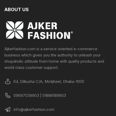
ABOUT US
Ajkerfashion.com is a service oriented e-commerce
business which gives you the authority to unleash your
shopaholic attitude from home with quality products and
world class customer support.
64, Dilkusha C/A, Motijheel, Dhaka-1000
09697039903 | 01886189903
info@ajkerfashion.com