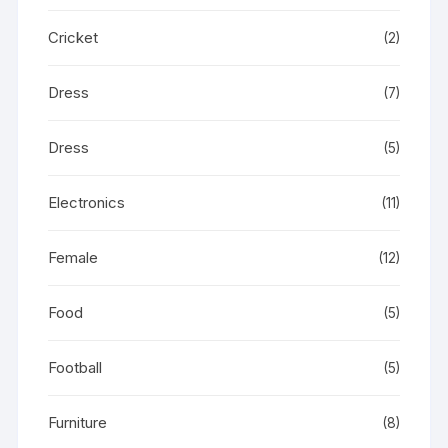
Cricket
(2)
Dress
(7)
Dress
(5)
Electronics
(11)
Female
(12)
Food
(5)
Football
(5)
Furniture
(8)