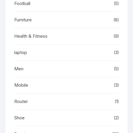
Football
(5)
Furniture
(8)
Health & Fitness
(9)
laptop
(3)
Men
(5)
Mobile
(3)
Router
(1)
Shoe
(2)