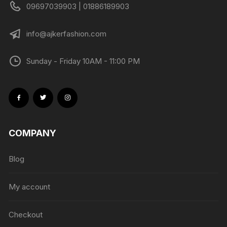
09697039903 | 01886189903
info@ajkerfashion.com
Sunday - Friday 10AM - 11:00 PM
COMPANY
Blog
My account
Checkout