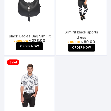
Slim fit black sports
Black Ladies Bag Sim Fit
dress
Original
Current
৳
278.00
৳
399.00
Original
Current
৳
89.00
৳
99.00
price
price
price
price
ORDER NOW
was:
is:
ORDER NOW
was:
is:
৳ 399.00.
৳ 278.00.
৳ 99.00.
৳ 89.00.
Sale!