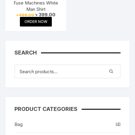
Fuse Machines White
Man Shirt
Original
Current
৳
399.00
৳
499.00
price
price
ORDER NOW
was:
is:
৳ 499.00.
৳ 399.00.
SEARCH
PRODUCT CATEGORIES
Bag
(4)