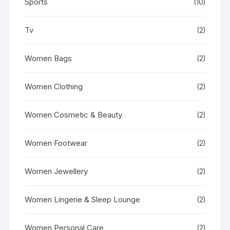
Sports
(10)
Tv
(2)
Women Bags
(2)
Women Clothing
(2)
Women Cosmetic & Beauty
(2)
Women Footwear
(2)
Women Jewellery
(2)
Women Lingerie & Sleep Lounge
(2)
Women Personal Care
(2)