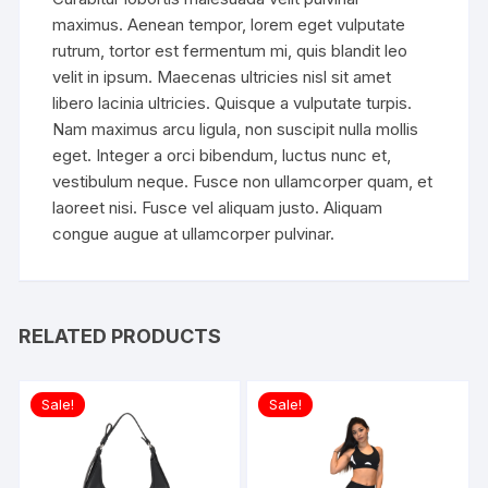
maximus. Aenean tempor, lorem eget vulputate
rutrum, tortor est fermentum mi, quis blandit leo
velit in ipsum. Maecenas ultricies nisl sit amet
libero lacinia ultricies. Quisque a vulputate turpis.
Nam maximus arcu ligula, non suscipit nulla mollis
eget. Integer a orci bibendum, luctus nunc et,
vestibulum neque. Fusce non ullamcorper quam, et
laoreet nisi. Fusce vel aliquam justo. Aliquam
congue augue at ullamcorper pulvinar.
RELATED PRODUCTS
Sale!
Sale!