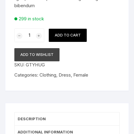
bibendum
299 in stock
Crazy
ADD TO CART
Black
Women
Fashion
ADD TO WISHLIST
Trendy
SKU:
GTYHUG
Dress
quantity
Categories:
Clothing
,
Dress
,
Female
DESCRIPTION
ADDITIONAL INFORMATION