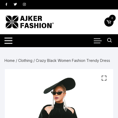
Skip
to
content
0
Home
/
Clothing
/ Crazy Black Women Fashion Trendy Dress