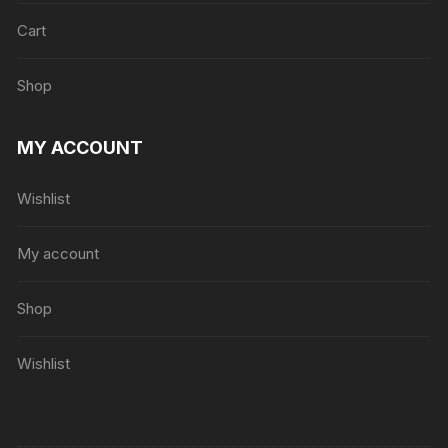
Cart
Shop
MY ACCOUNT
Wishlist
My account
Shop
Wishlist