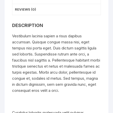
REVIEWS (0)
DESCRIPTION
Vestibulum lacinia sapien a risus dapibus
accumsan. Quisque congue massa nisi, eget
tempus nisi porta eget. Duis dictum sagittis ligula
sed lobortis. Suspendisse rutrum ante orci, a
faucibus nisl sagittis a. Pellentesque habitant morbi
tristique senectus et netus et malesuada fames ac
turpis egestas. Morbi arcu dolor, pellentesque id
congue et, sodales id metus. Sed tempus, magna
in dictum dignissim, sem sem gravida nunc, eget
consequat eros velit a orci.
Curabitur lobortis malesuada velit pulvinar