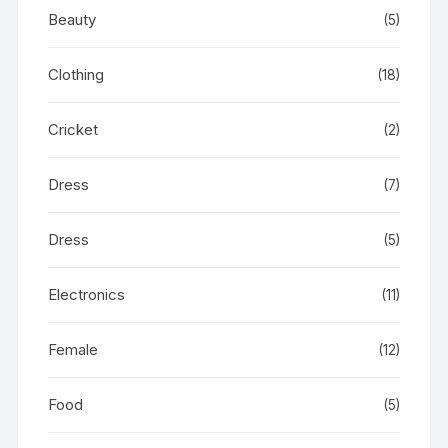
Beauty
(5)
Clothing
(18)
Cricket
(2)
Dress
(7)
Dress
(5)
Electronics
(11)
Female
(12)
Food
(5)