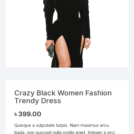
Crazy Black Women Fashion
Trendy Dress
৳
399.00
Quisque a vulputate turpis. Nam maximus arcu
ligula, non suscipit nulla mollis eget. Integer a orci