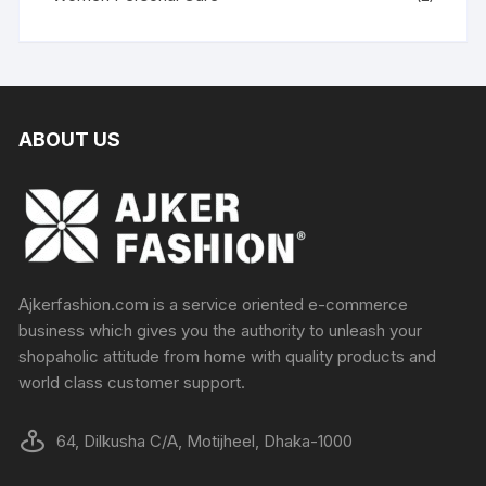
ABOUT US
Ajkerfashion.com is a service oriented e-commerce
business which gives you the authority to unleash your
shopaholic attitude from home with quality products and
world class customer support.
64, Dilkusha C/A, Motijheel, Dhaka-1000