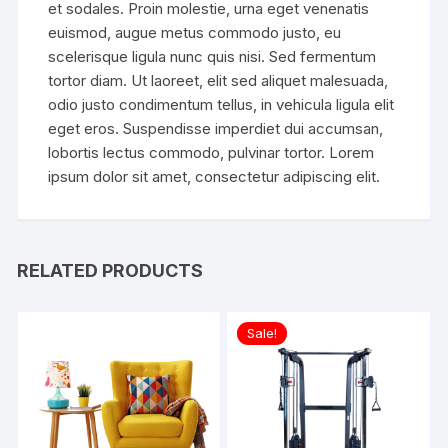
et sodales. Proin molestie, urna eget venenatis
euismod, augue metus commodo justo, eu
scelerisque ligula nunc quis nisi. Sed fermentum
tortor diam. Ut laoreet, elit sed aliquet malesuada,
odio justo condimentum tellus, in vehicula ligula elit
eget eros. Suspendisse imperdiet dui accumsan,
lobortis lectus commodo, pulvinar tortor. Lorem
ipsum dolor sit amet, consectetur adipiscing elit.
RELATED PRODUCTS
Sale!