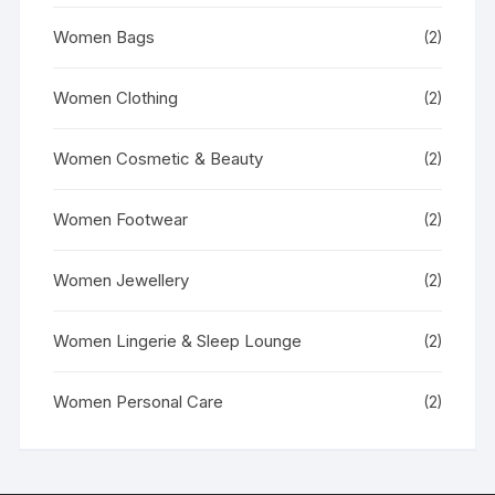
Women Bags
(2)
Women Clothing
(2)
Women Cosmetic & Beauty
(2)
Women Footwear
(2)
Women Jewellery
(2)
Women Lingerie & Sleep Lounge
(2)
Women Personal Care
(2)