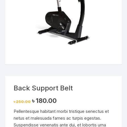
Back Support Belt
Original
Current
৳
180.00
৳
250.00
price
price
was:
is:
Pellentesque habitant morbi tristique senectus et
৳ 250.00.
৳ 180.00.
netus et malesuada fames ac turpis egestas.
Suspendisse venenatis ante dui, et lobortis urna