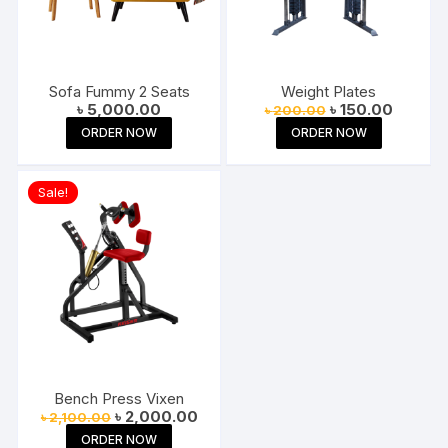
Sofa Fummy 2 Seats
Weight Plates
Original
Current
৳
5,000.00
৳
150.00
৳
200.00
price
price
ORDER NOW
ORDER NOW
was:
is:
৳ 200.00.
৳ 150.00
Sale!
Bench Press Vixen
Original
Current
৳
2,000.00
৳
2,100.00
price
price
ORDER NOW
was:
is: