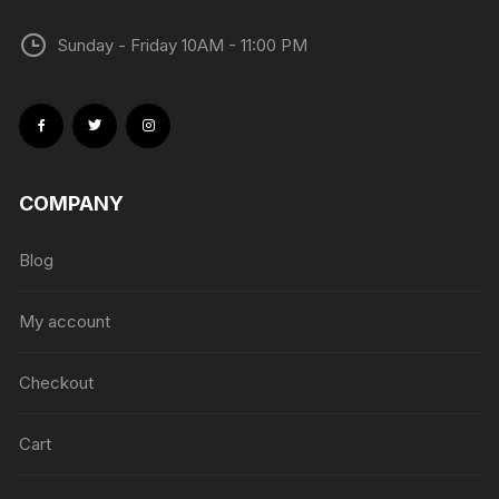
Sunday - Friday 10AM - 11:00 PM
COMPANY
Blog
My account
Checkout
Cart