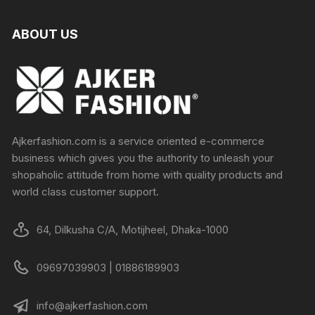
ABOUT US
Ajkerfashion.com is a service oriented e-commerce
business which gives you the authority to unleash your
shopaholic attitude from home with quality products and
world class customer support.
64, Dilkusha C/A, Motijheel, Dhaka-1000
09697039903 | 01886189903
info@ajkerfashion.com