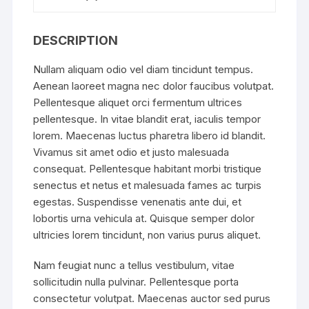
DESCRIPTION
Nullam aliquam odio vel diam tincidunt tempus.
Aenean laoreet magna nec dolor faucibus volutpat.
Pellentesque aliquet orci fermentum ultrices
pellentesque. In vitae blandit erat, iaculis tempor
lorem. Maecenas luctus pharetra libero id blandit.
Vivamus sit amet odio et justo malesuada
consequat. Pellentesque habitant morbi tristique
senectus et netus et malesuada fames ac turpis
egestas. Suspendisse venenatis ante dui, et
lobortis urna vehicula at. Quisque semper dolor
ultricies lorem tincidunt, non varius purus aliquet.
Nam feugiat nunc a tellus vestibulum, vitae
sollicitudin nulla pulvinar. Pellentesque porta
consectetur volutpat. Maecenas auctor sed purus