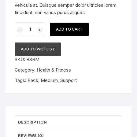
vehicula at. Quisque semper dolor ultricies lorem
tincidunt, non varius purus aliquet.
Back
ADD TO CART
Support
Belt
quantity
ADD TO WISHLIST
SKU:
BSBM
Category:
Health & Fitness
Tags:
Back
,
Medium
,
Support
DESCRIPTION
REVIEWS (0)