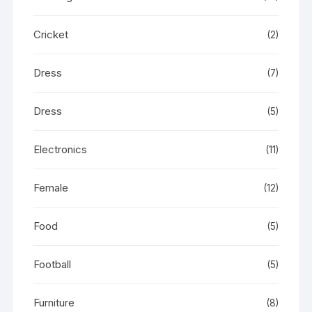
Cricket
(2)
Dress
(7)
Dress
(5)
Electronics
(11)
Female
(12)
Food
(5)
Football
(5)
Furniture
(8)