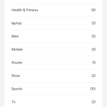
Health & Fitness
(9)
laptop
(3)
Men
(5)
Mobile
(3)
Router
(1)
Shoe
(2)
Sports
(10)
Tv
(2)