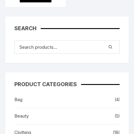
৳ 2,100.00.
৳ 2,000.00.
SEARCH
PRODUCT CATEGORIES
Bag
(4)
Beauty
(5)
Clothing
(18)