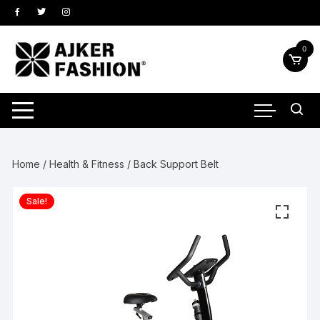
Skip
to
content
0
Home
/
Health & Fitness
/ Back Support Belt
Sale!