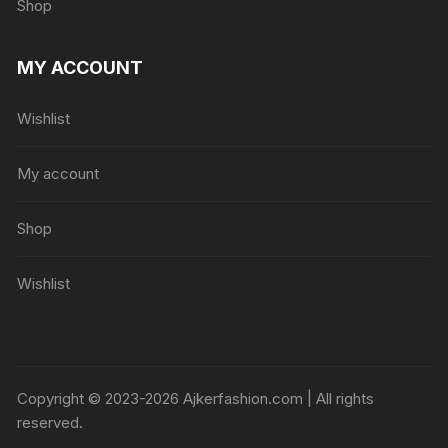
Shop
MY ACCOUNT
Wishlist
My account
Shop
Wishlist
Copyright © 2023-2026 Ajkerfashion.com | All rights
reserved.