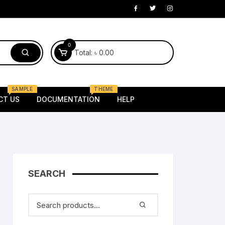
0
Total:
৳
0.00
SAMPLE
THEME
CT US
DOCUMENTATION
HELP
Electronics
laptop
Mobile
 Kids
SEARCH
Router
oung
Tv
Female