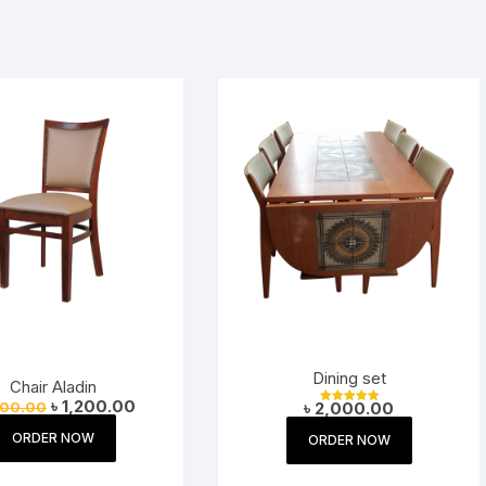
Dining set
Chair Aladin
Original
Current
৳
1,200.00
300.00
৳
2,000.00
Rated
price
price
5.00
was:
is:
out of 5
ORDER NOW
ORDER NOW
৳ 1,300.00.
৳ 1,200.00.