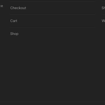
ce
Checkout
S
Cart
Wi
Shop