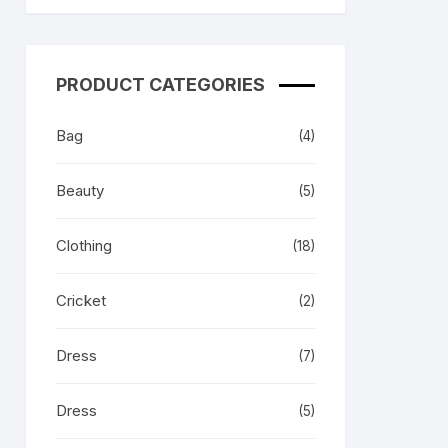
 & Her
PRODUCT CATEGORIES
Bag
(4)
Beauty
(5)
Clothing
(18)
Cricket
(2)
Dress
(7)
Dress
(5)