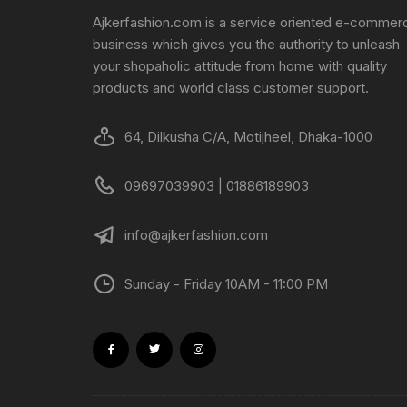
Ajkerfashion.com is a service oriented e-commer
business which gives you the authority to unleash
your shopaholic attitude from home with quality
products and world class customer support.
64, Dilkusha C/A, Motijheel, Dhaka-1000
09697039903 | 01886189903
info@ajkerfashion.com
Sunday - Friday 10AM - 11:00 PM