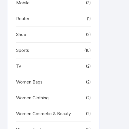
Mobile
(3)
Router
(1)
Shoe
(2)
Sports
(10)
Tv
(2)
Women Bags
(2)
Women Clothing
(2)
Women Cosmetic & Beauty
(2)