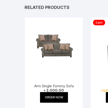
RELATED PRODUCTS
Sale!
Arm Single Fommy Sofa
৳
2,000.00
৳
1,
ORDER NOW