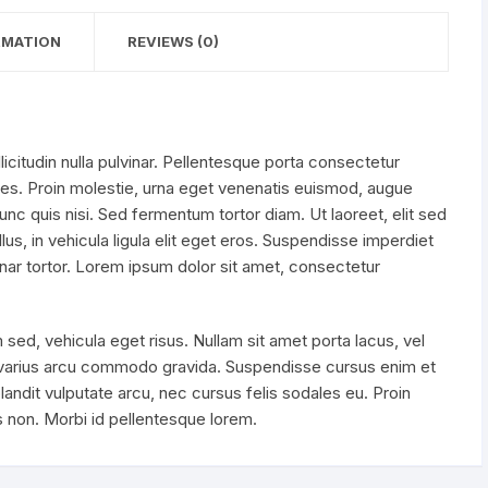
RMATION
REVIEWS (0)
licitudin nulla pulvinar. Pellentesque porta consectetur
es. Proin molestie, urna eget venenatis euismod, augue
c quis nisi. Sed fermentum tortor diam. Ut laoreet, elit sed
us, in vehicula ligula elit eget eros. Suspendisse imperdiet
ar tortor. Lorem ipsum dolor sit amet, consectetur
 sed, vehicula eget risus. Nullam sit amet porta lacus, vel
 varius arcu commodo gravida. Suspendisse cursus enim et
landit vulputate arcu, nec cursus felis sodales eu. Proin
is non. Morbi id pellentesque lorem.