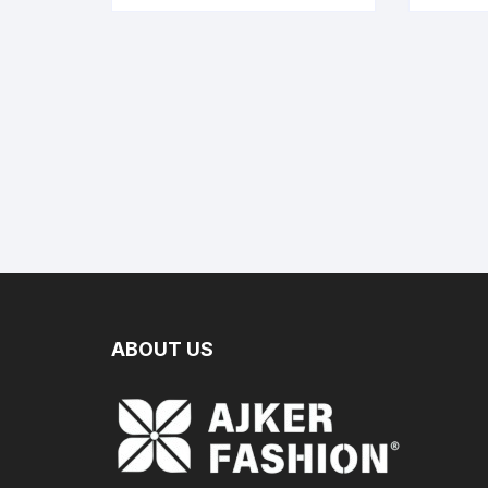
ABOUT US