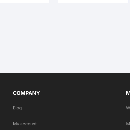
COMPANY
M
Blog
Wi
My account
M