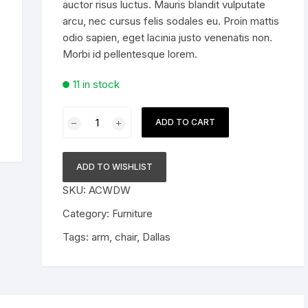
auctor risus luctus. Mauris blandit vulputate
arcu, nec cursus felis sodales eu. Proin mattis
For Him
odio sapien, eget lacinia justo venenatis non.
Morbi id pellentesque lorem.
11 in stock
Arm
ADD TO CART
Chair
Dallas
quantity
ADD TO WISHLIST
SKU:
ACWDW
Category:
Furniture
Tags:
arm
,
chair
,
Dallas