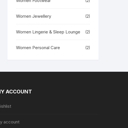
Women Footwear
(2)
Women Jewellery
(2)
Women Lingerie & Sleep Lounge
(2)
Women Personal Care
(2)
Y ACCOUNT
shlist
y account