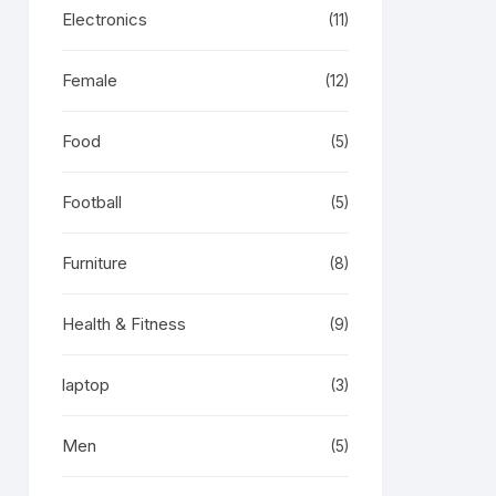
Electronics
(11)
Female
(12)
Food
(5)
Football
(5)
Furniture
(8)
Health & Fitness
(9)
laptop
(3)
Men
(5)