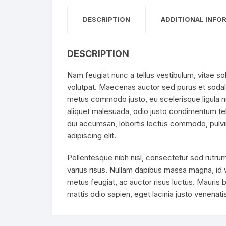
DESCRIPTION
ADDITIONAL INFO
DESCRIPTION
Nam feugiat nunc a tellus vestibulum, vitae sol
volutpat. Maecenas auctor sed purus et sodal
metus commodo justo, eu scelerisque ligula nun
aliquet malesuada, odio justo condimentum tell
dui accumsan, lobortis lectus commodo, pulvin
adipiscing elit.
Pellentesque nibh nisl, consectetur sed rutrum
varius risus. Nullam dapibus massa magna, id
metus feugiat, ac auctor risus luctus. Mauris b
mattis odio sapien, eget lacinia justo venenat