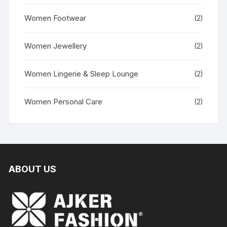
Women Footwear
(2)
Women Jewellery
(2)
Women Lingerie & Sleep Lounge
(2)
Women Personal Care
(2)
ABOUT US