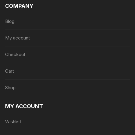
COMPANY
Blog
My account
Checkout
Cart
Shop
MY ACCOUNT
Wishlist