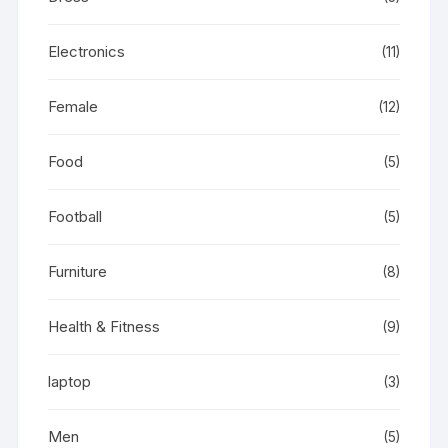
Electronics
(11)
Female
(12)
Food
(5)
Football
(5)
Furniture
(8)
Health & Fitness
(9)
laptop
(3)
Men
(5)