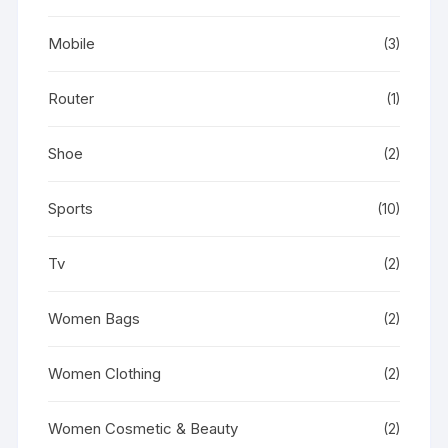
Mobile
(3)
Router
(1)
Shoe
(2)
Sports
(10)
Tv
(2)
Women Bags
(2)
Women Clothing
(2)
Women Cosmetic & Beauty
(2)