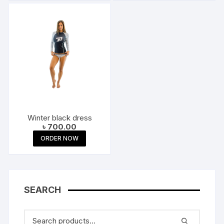
Winter black dress
৳
700.00
ORDER NOW
SEARCH