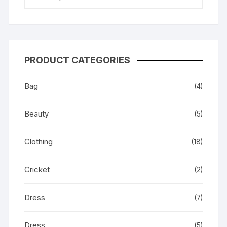
PRODUCT CATEGORIES
Bag
(4)
Beauty
(5)
Clothing
(18)
Cricket
(2)
Dress
(7)
Dress
(5)