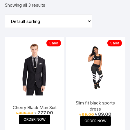
Showing all 3 results
Sale!
Sale!
Slim fit black sports
Cherry Black Man Suit
dress
Original
Current
৳
777.00
৳
999.00
Original
Current
৳
89.00
৳
99.00
price
price
price
price
ORDER NOW
was:
is:
ORDER NOW
was:
is:
৳ 999.00.
৳ 777.00.
৳ 99.00.
৳ 89.00.