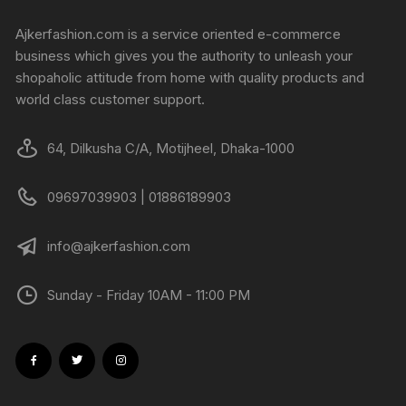
Ajkerfashion.com is a service oriented e-commerce
business which gives you the authority to unleash your
shopaholic attitude from home with quality products and
world class customer support.
64, Dilkusha C/A, Motijheel, Dhaka-1000
09697039903 | 01886189903
info@ajkerfashion.com
Sunday - Friday 10AM - 11:00 PM