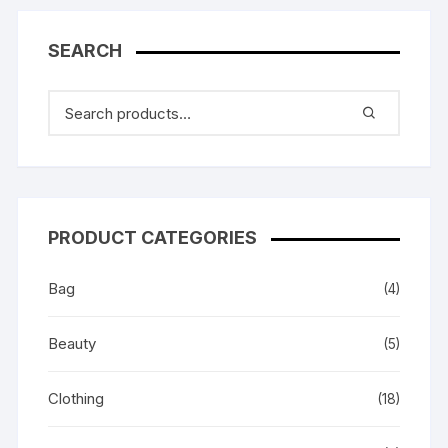
SEARCH
PRODUCT CATEGORIES
Bag
(4)
Beauty
(5)
Clothing
(18)