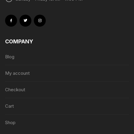
COMPANY
Blog
My account
Checkout
Cart
Shop