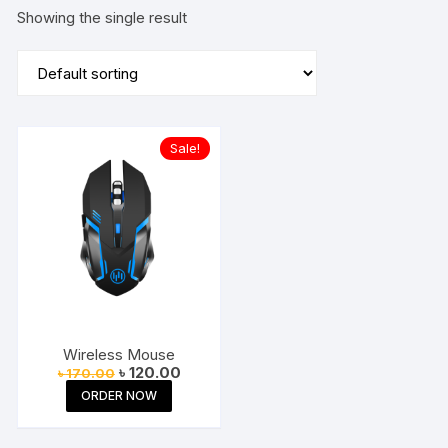
Showing the single result
Sale!
Wireless Mouse
Original
Current
৳
120.00
৳
170.00
price
price
ORDER NOW
was:
is:
৳ 170.00.
৳ 120.00.