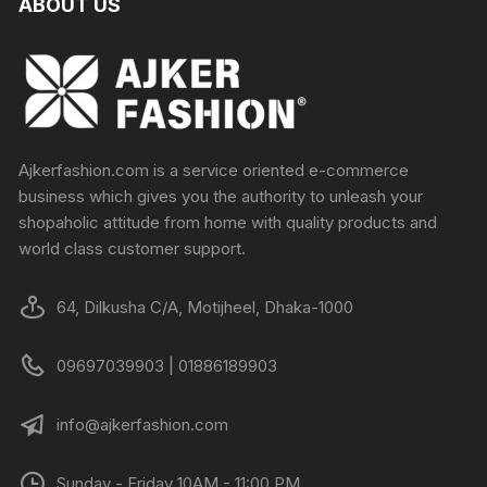
ABOUT US
Ajkerfashion.com is a service oriented e-commerce
business which gives you the authority to unleash your
shopaholic attitude from home with quality products and
world class customer support.
64, Dilkusha C/A, Motijheel, Dhaka-1000
09697039903 | 01886189903
info@ajkerfashion.com
Sunday - Friday 10AM - 11:00 PM