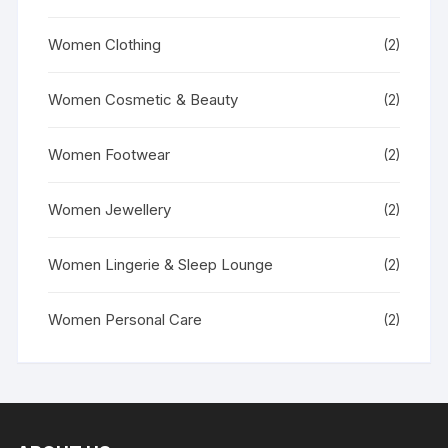
Women Clothing
(2)
Women Cosmetic & Beauty
(2)
Women Footwear
(2)
Women Jewellery
(2)
Women Lingerie & Sleep Lounge
(2)
Women Personal Care
(2)