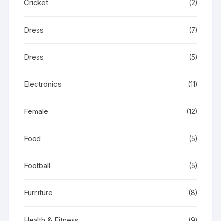
Cricket
(2)
Dress
(7)
Dress
(5)
Electronics
(11)
Female
(12)
Food
(5)
Football
(5)
Furniture
(8)
Health & Fitness
(9)