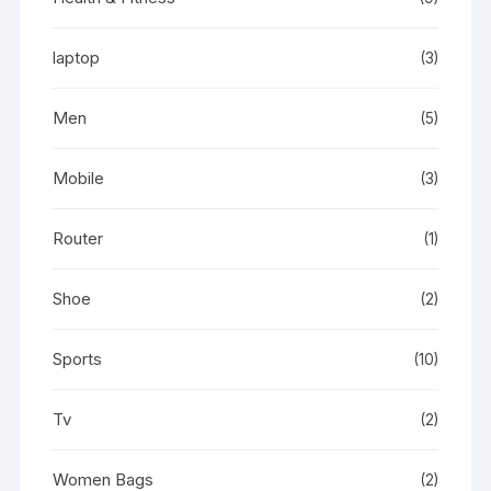
laptop
(3)
Men
(5)
Mobile
(3)
Router
(1)
Shoe
(2)
Sports
(10)
Tv
(2)
Women Bags
(2)