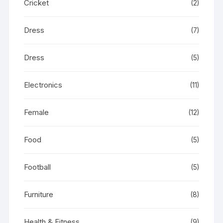
Cricket
(2)
Dress
(7)
Dress
(5)
Electronics
(11)
Female
(12)
Food
(5)
Football
(5)
Furniture
(8)
Health & Fitness
(9)