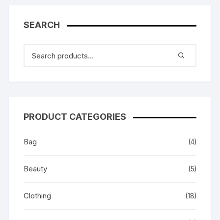
SEARCH
PRODUCT CATEGORIES
Bag
(4)
Beauty
(5)
Clothing
(18)