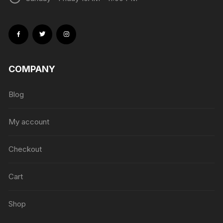
COMPANY
Blog
My account
Checkout
Cart
Shop