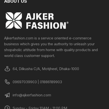
ABOUT US
Ajkerfashion.com is a service oriented e-commerce
business which gives you the authority to unleash your
shopaholic attitude from home with quality products and
world class customer support.
64, Dilkusha C/A, Motijheel, Dhaka-1000
09697039903 | 01886189903
info@ajkerfashion.com
Sunday - Friday 10AM - 11:00 PM