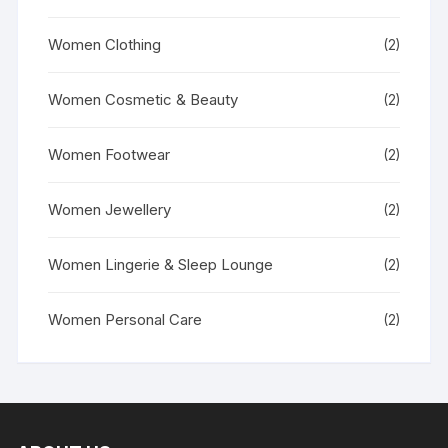
Women Clothing
(2)
Women Cosmetic & Beauty
(2)
Women Footwear
(2)
Women Jewellery
(2)
Women Lingerie & Sleep Lounge
(2)
Women Personal Care
(2)