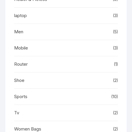
laptop
(3)
Men
(5)
Mobile
(3)
Router
(1)
Shoe
(2)
Sports
(10)
Tv
(2)
Women Bags
(2)