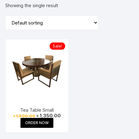
Showing the single result
Sale!
Tea Table Small
Original
Current
৳
1,350.00
৳
1,500.00
price
price
ORDER NOW
was:
is:
৳ 1,500.00.
৳ 1,350.00.