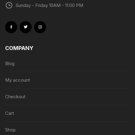
Sunday - Friday 10AM - 11:00 PM
COMPANY
Blog
My account
Checkout
Cart
Shop