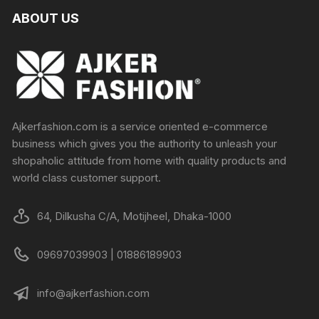
ABOUT US
Ajkerfashion.com is a service oriented e-commerce
business which gives you the authority to unleash your
shopaholic attitude from home with quality products and
world class customer support.
64, Dilkusha C/A, Motijheel, Dhaka-1000
09697039903 | 01886189903
info@ajkerfashion.com