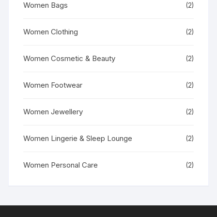
Women Bags
(2)
Women Clothing
(2)
Women Cosmetic & Beauty
(2)
Women Footwear
(2)
Women Jewellery
(2)
Women Lingerie & Sleep Lounge
(2)
Women Personal Care
(2)