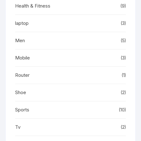
Health & Fitness
(9)
laptop
(3)
Men
(5)
Mobile
(3)
Router
(1)
Shoe
(2)
Sports
(10)
Tv
(2)