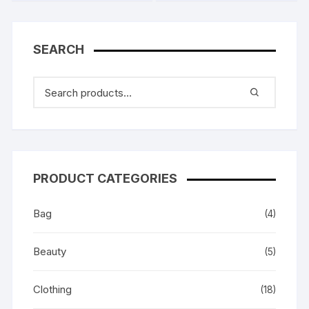
SEARCH
PRODUCT CATEGORIES
Bag
(4)
Beauty
(5)
Clothing
(18)