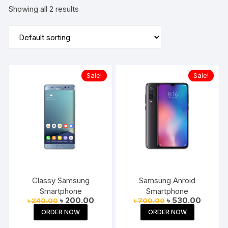
Showing all 2 results
Sale!
Sale!
Classy Samsung
Samsung Anroid
Smartphone
Smartphone
Original
Current
Original
Current
৳
200.00
৳
530.00
৳
240.00
৳
700.00
price
price
price
price
ORDER NOW
ORDER NOW
was:
is:
was:
is:
৳ 240.00.
৳ 200.00.
৳ 700.00.
৳ 530.0