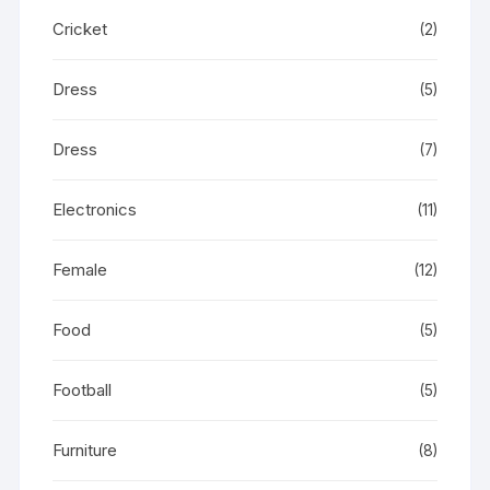
Cricket
(2)
Dress
(5)
Dress
(7)
Electronics
(11)
Female
(12)
Food
(5)
Football
(5)
Furniture
(8)