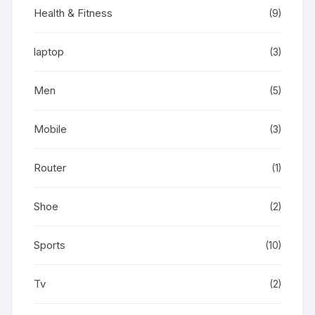
Health & Fitness
(9)
laptop
(3)
Men
(5)
Mobile
(3)
Router
(1)
Shoe
(2)
Sports
(10)
Tv
(2)