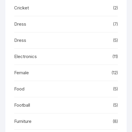
Cricket
(2)
Dress
(7)
Dress
(5)
Electronics
(11)
Female
(12)
Food
(5)
Football
(5)
Furniture
(8)