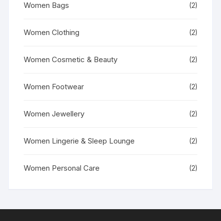
Women Bags
(2)
Women Clothing
(2)
Women Cosmetic & Beauty
(2)
Women Footwear
(2)
Women Jewellery
(2)
Women Lingerie & Sleep Lounge
(2)
Women Personal Care
(2)