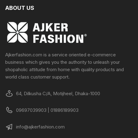
ABOUT US
Ajkerfashion.com is a service oriented e-commerce
business which gives you the authority to unleash your
shopaholic attitude from home with quality products and
world class customer support.
64, Dilkusha C/A, Motijheel, Dhaka-1000
09697039903 | 01886189903
info@ajkerfashion.com