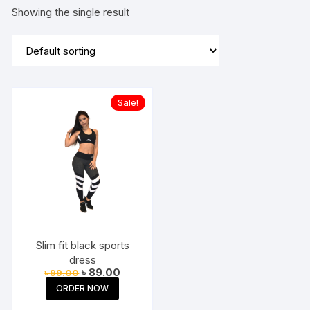
Showing the single result
Sale!
Slim fit black sports
dress
Original
Current
৳
89.00
৳
99.00
price
price
ORDER NOW
was:
is:
৳ 99.00.
৳ 89.00.