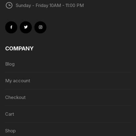
Sunday - Friday 10AM - 11:00 PM
COMPANY
Blog
My account
Checkout
Cart
Shop