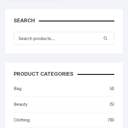
SEARCH
PRODUCT CATEGORIES
Bag
(4)
Beauty
(5)
Clothing
(18)