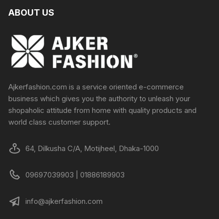
ABOUT US
Ajkerfashion.com is a service oriented e-commerce
business which gives you the authority to unleash your
shopaholic attitude from home with quality products and
world class customer support.
64, Dilkusha C/A, Motijheel, Dhaka-1000
09697039903 | 01886189903
info@ajkerfashion.com