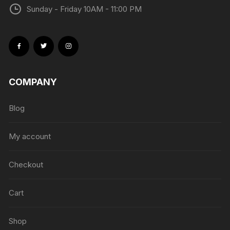
Sunday - Friday 10AM - 11:00 PM
COMPANY
Blog
My account
Checkout
Cart
Shop