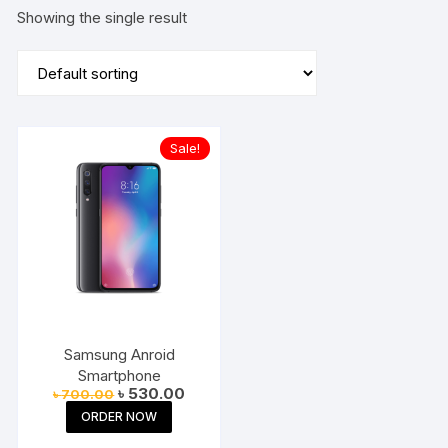
Showing the single result
Sale!
Samsung Anroid
Smartphone
Original
Current
৳
530.00
৳
700.00
price
price
ORDER NOW
was:
is:
৳ 700.00.
৳ 530.00.