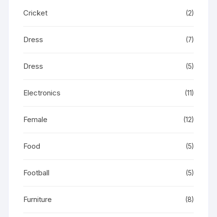
Cricket
(2)
Dress
(7)
Dress
(5)
Electronics
(11)
Female
(12)
Food
(5)
Football
(5)
Furniture
(8)