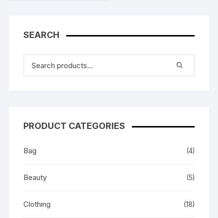
SEARCH
PRODUCT CATEGORIES
Bag
(4)
Beauty
(5)
Clothing
(18)