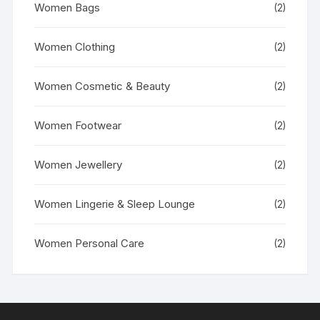
Women Bags
(2)
Women Clothing
(2)
Women Cosmetic & Beauty
(2)
Women Footwear
(2)
Women Jewellery
(2)
Women Lingerie & Sleep Lounge
(2)
Women Personal Care
(2)