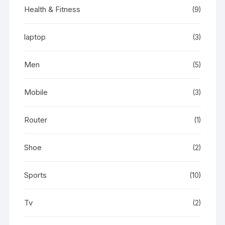
Health & Fitness
(9)
laptop
(3)
Men
(5)
Mobile
(3)
Router
(1)
Shoe
(2)
Sports
(10)
Tv
(2)